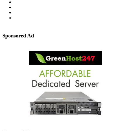
Sponsored Ad