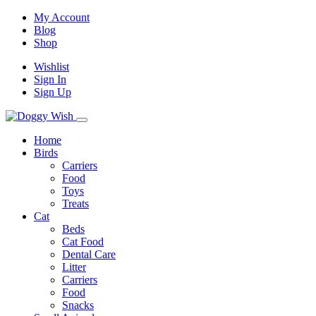
My Account
Blog
Shop
Wishlist
Sign In
Sign Up
Home
Birds
Carriers
Food
Toys
Treats
Cat
Beds
Cat Food
Dental Care
Litter
Carriers
Food
Snacks