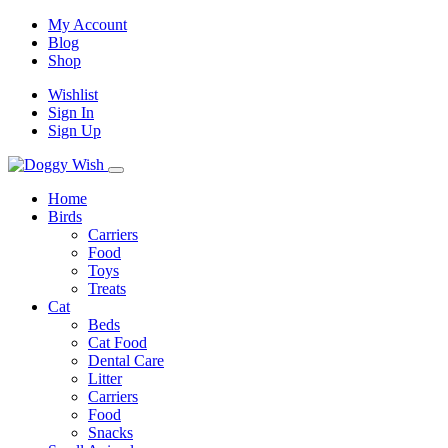
My Account
Blog
Shop
Wishlist
Sign In
Sign Up
Home
Birds
Carriers
Food
Toys
Treats
Cat
Beds
Cat Food
Dental Care
Litter
Carriers
Food
Snacks