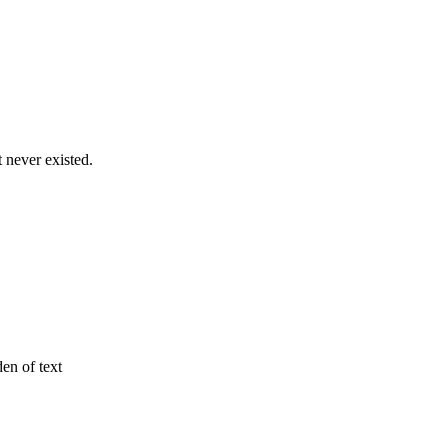
never existed.
den of text