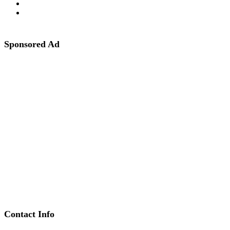
Sponsored Ad
Contact Info