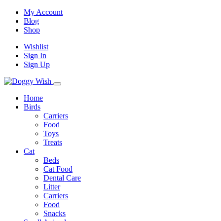
My Account
Blog
Shop
Wishlist
Sign In
Sign Up
Home
Birds
Carriers
Food
Toys
Treats
Cat
Beds
Cat Food
Dental Care
Litter
Carriers
Food
Snacks