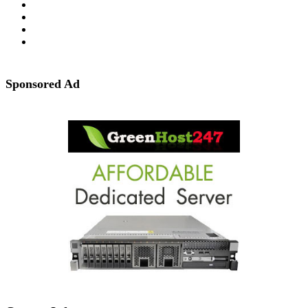
Sponsored Ad