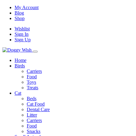
My Account
Blog
Shop
Wishlist
Sign In
Sign Up
Home
Birds
Carriers
Food
Toys
Treats
Cat
Beds
Cat Food
Dental Care
Litter
Carriers
Food
Snacks