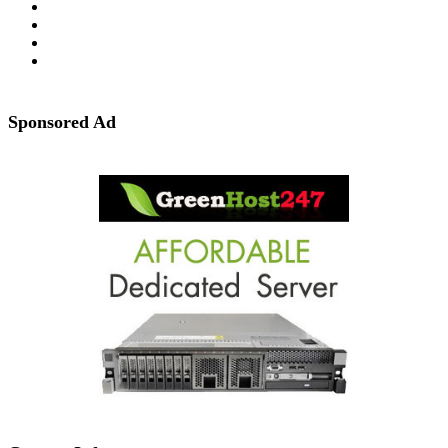
Sponsored Ad