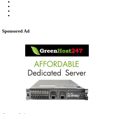
Sponsored Ad