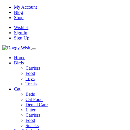
My Account
Blog
Shop
Wishlist
Sign In
Sign Up
Home
Birds
Carriers
Food
Toys
Treats
Cat
Beds
Cat Food
Dental Care
Litter
Carriers
Food
Snacks