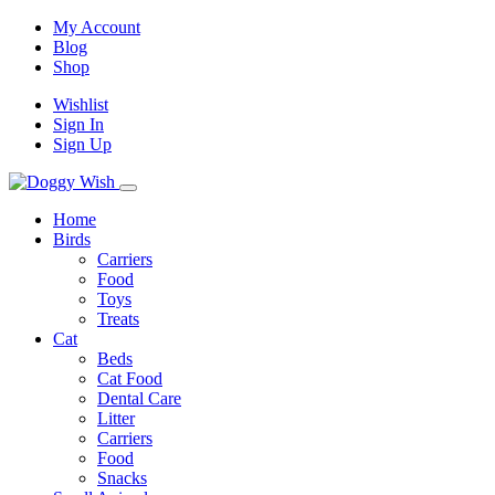
My Account
Blog
Shop
Wishlist
Sign In
Sign Up
Home
Birds
Carriers
Food
Toys
Treats
Cat
Beds
Cat Food
Dental Care
Litter
Carriers
Food
Snacks