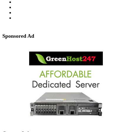
Sponsored Ad