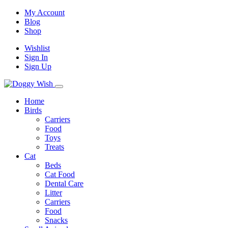
My Account
Blog
Shop
Wishlist
Sign In
Sign Up
Home
Birds
Carriers
Food
Toys
Treats
Cat
Beds
Cat Food
Dental Care
Litter
Carriers
Food
Snacks