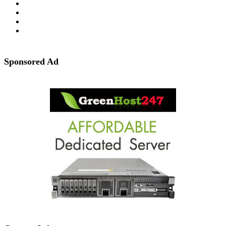
Sponsored Ad