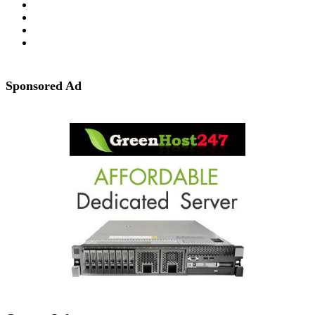
Sponsored Ad