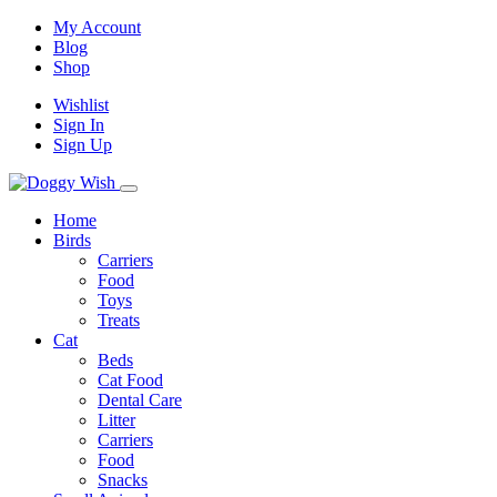
My Account
Blog
Shop
Wishlist
Sign In
Sign Up
Home
Birds
Carriers
Food
Toys
Treats
Cat
Beds
Cat Food
Dental Care
Litter
Carriers
Food
Snacks