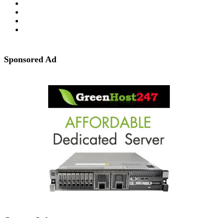
Sponsored Ad