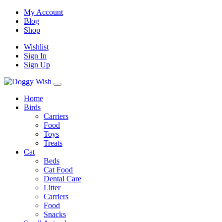
My Account
Blog
Shop
Wishlist
Sign In
Sign Up
Home
Birds
Carriers
Food
Toys
Treats
Cat
Beds
Cat Food
Dental Care
Litter
Carriers
Food
Snacks