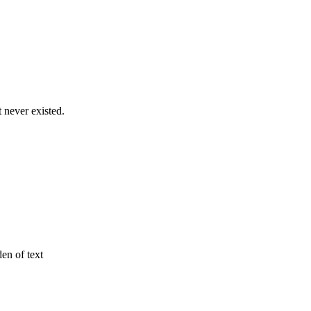
never existed.
den of text