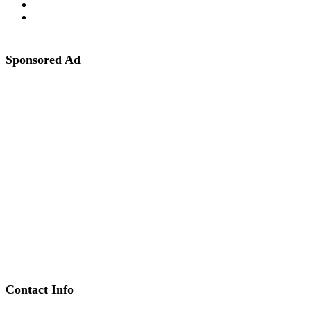
Sponsored Ad
Contact Info