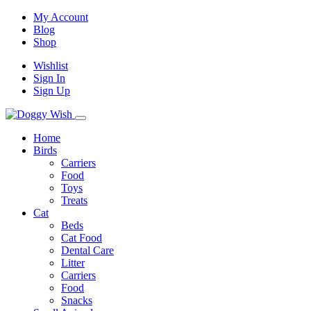
My Account
Blog
Shop
Wishlist
Sign In
Sign Up
Home
Birds
Carriers
Food
Toys
Treats
Cat
Beds
Cat Food
Dental Care
Litter
Carriers
Food
Snacks