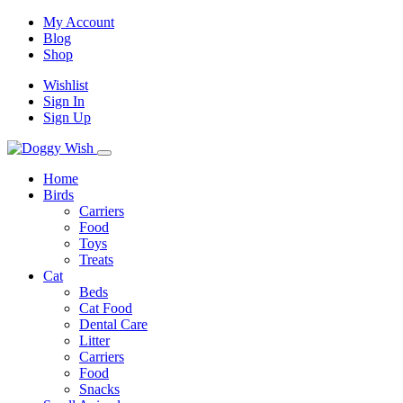
My Account
Blog
Shop
Wishlist
Sign In
Sign Up
Home
Birds
Carriers
Food
Toys
Treats
Cat
Beds
Cat Food
Dental Care
Litter
Carriers
Food
Snacks