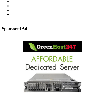
Sponsored Ad