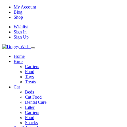
My Account
Blog
Shop
Wishlist
Sign In
Sign Up
Home
Birds
Carriers
Food
Toys
Treats
Cat
Beds
Cat Food
Dental Care
Litter
Carriers
Food
Snacks