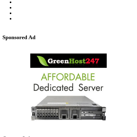
Sponsored Ad