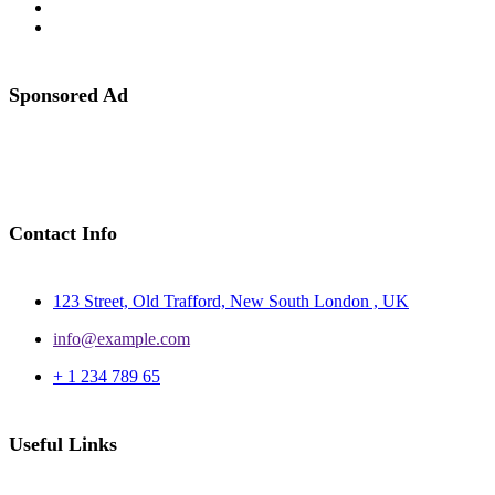
Sponsored Ad
Contact Info
123 Street, Old Trafford, New South London , UK
info@example.com
+ 1 234 789 65
Useful Links