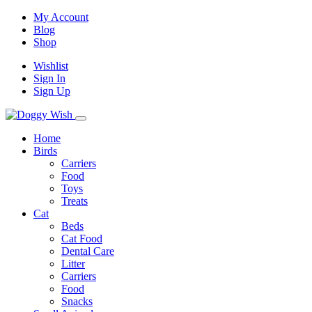
My Account
Blog
Shop
Wishlist
Sign In
Sign Up
Home
Birds
Carriers
Food
Toys
Treats
Cat
Beds
Cat Food
Dental Care
Litter
Carriers
Food
Snacks