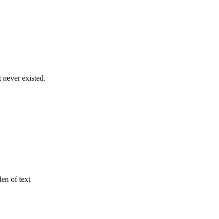
never existed.
den of text