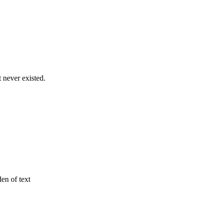
never existed.
den of text