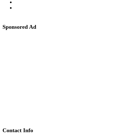
Sponsored Ad
Contact Info