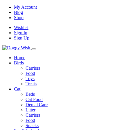
My Account
Blog
Shop
Wishlist
Sign In
Sign Up
Home
Birds
Carriers
Food
Toys
Treats
Cat
Beds
Cat Food
Dental Care
Litter
Carriers
Food
Snacks