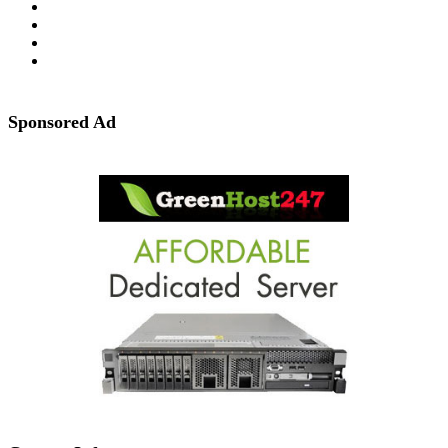
Sponsored Ad