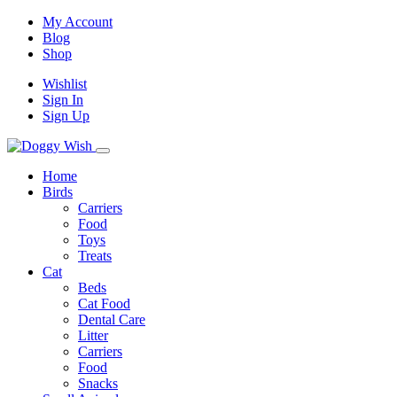
My Account
Blog
Shop
Wishlist
Sign In
Sign Up
Home
Birds
Carriers
Food
Toys
Treats
Cat
Beds
Cat Food
Dental Care
Litter
Carriers
Food
Snacks