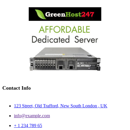
Contact Info
123 Street, Old Trafford, New South London , UK
info@example.com
+ 1 234 789 65