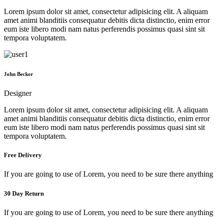
Lorem ipsum dolor sit amet, consectetur adipisicing elit. A aliquam
amet animi blanditiis consequatur debitis dicta distinctio, enim error
eum iste libero modi nam natus perferendis possimus quasi sint sit
tempora voluptatem.
John Becker
Designer
Lorem ipsum dolor sit amet, consectetur adipisicing elit. A aliquam
amet animi blanditiis consequatur debitis dicta distinctio, enim error
eum iste libero modi nam natus perferendis possimus quasi sint sit
tempora voluptatem.
Free Delivery
If you are going to use of Lorem, you need to be sure there anything
30 Day Return
If you are going to use of Lorem, you need to be sure there anything