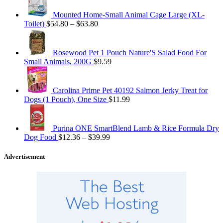
Mounted Home-Small Animal Cage Large (XL-
Toilet)
$
54.80
–
$
63.80
Rosewood Pet 1 Pouch Nature'S Salad Food For
Small Animals, 200G
$
9.59
Carolina Prime Pet 40192 Salmon Jerky Treat for
Dogs (1 Pouch), One Size
$
11.99
Purina ONE SmartBlend Lamb & Rice Formula Dry
Dog Food
$
12.36
–
$
39.99
Advertisement