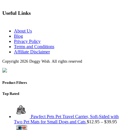
Useful Links
About Us
Blog
Privacy Policy
Terms and Conditions
Affiliate Disclaimer
Copyright 2026 Doggy Wish. All rights reserved
Product Filters
Top Rated
Pawfect Pets Pet Travel Carrier, Soft-Sided with
Two Pet Mats for Small Dogs and Cats
$
12.95
–
$
39.95