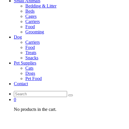
Small Animals
Bedding & Litter
Beds
Cages
Carriers
Food
Grooming
Dog
Carriers
Food
Treats
Snacks
Pet Supplies
Cats
Dogs
Pet Food
Contact
0
No products in the cart.