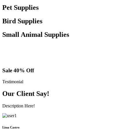
Pet Supplies
Bird Supplies
Small Animal Supplies
Sale 40% Off
Testimonial
Our Client Say!
Description Here!
Lissa Castro