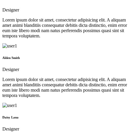
Designer
Lorem ipsum dolor sit amet, consectetur adipisicing elit. A aliquam
amet animi blanditiis consequatur debitis dicta distinctio, enim error
eum iste libero modi nam natus perferendis possimus quasi sint sit
tempora voluptatem.
Alden Smith
Designer
Lorem ipsum dolor sit amet, consectetur adipisicing elit. A aliquam
amet animi blanditiis consequatur debitis dicta distinctio, enim error
eum iste libero modi nam natus perferendis possimus quasi sint sit
tempora voluptatem.
Daisy Lana
Designer