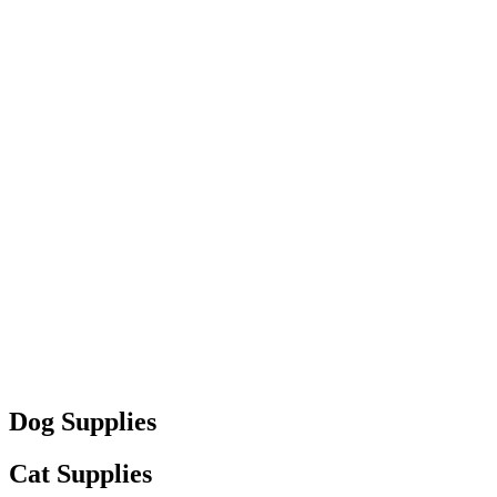
Dog Supplies
Cat Supplies