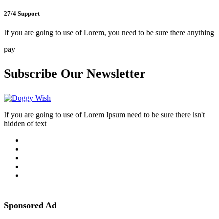
27/4 Support
If you are going to use of Lorem, you need to be sure there anything
pay
Subscribe Our Newsletter
If you are going to use of Lorem Ipsum need to be sure there isn't
hidden of text
Sponsored Ad