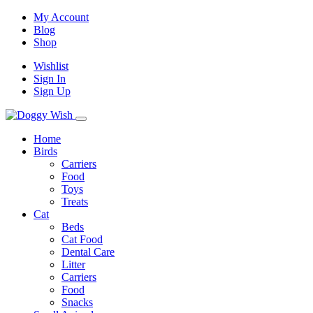
My Account
Blog
Shop
Wishlist
Sign In
Sign Up
Home
Birds
Carriers
Food
Toys
Treats
Cat
Beds
Cat Food
Dental Care
Litter
Carriers
Food
Snacks