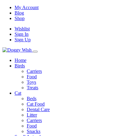
My Account
Blog
Shop
Wishlist
Sign In
Sign Up
Home
Birds
Carriers
Food
Toys
Treats
Cat
Beds
Cat Food
Dental Care
Litter
Carriers
Food
Snacks