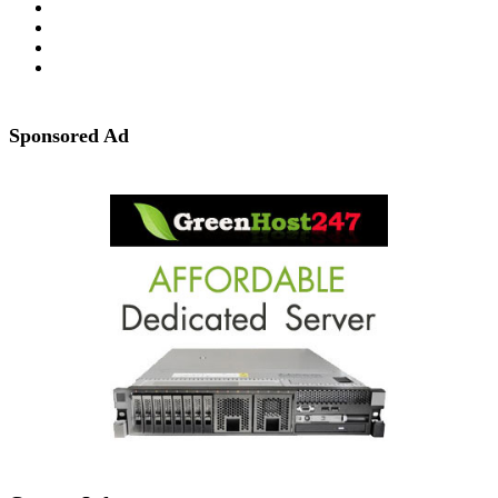
Sponsored Ad