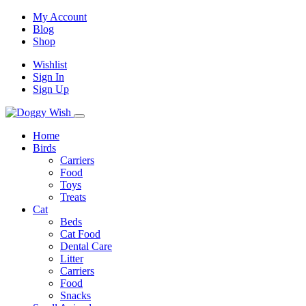
My Account
Blog
Shop
Wishlist
Sign In
Sign Up
Home
Birds
Carriers
Food
Toys
Treats
Cat
Beds
Cat Food
Dental Care
Litter
Carriers
Food
Snacks