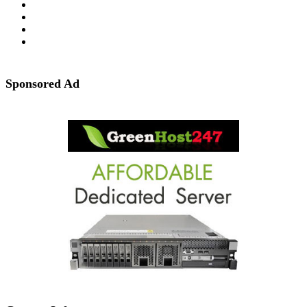
Sponsored Ad