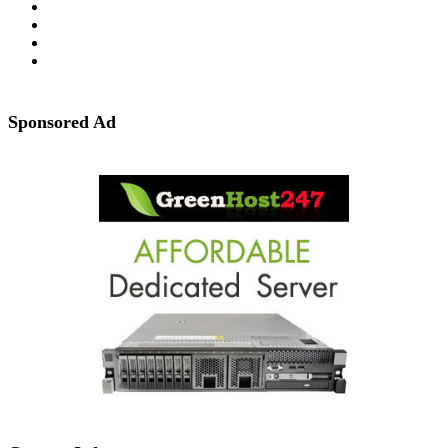
Sponsored Ad