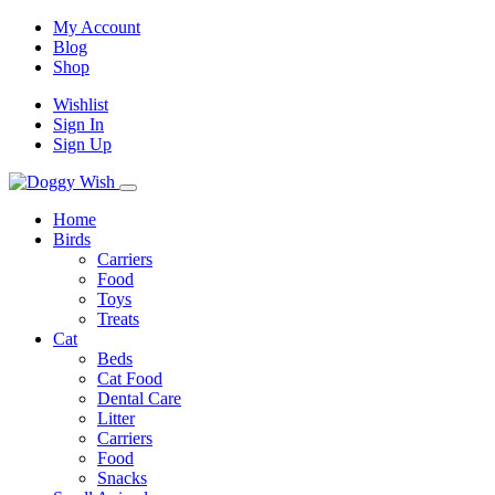
My Account
Blog
Shop
Wishlist
Sign In
Sign Up
Home
Birds
Carriers
Food
Toys
Treats
Cat
Beds
Cat Food
Dental Care
Litter
Carriers
Food
Snacks