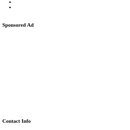
Sponsored Ad
Contact Info