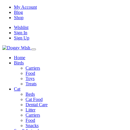
My Account
Blog
Shop
Wishlist
Sign In
Sign Up
Home
Birds
Carriers
Food
Toys
Treats
Cat
Beds
Cat Food
Dental Care
Litter
Carriers
Food
Snacks