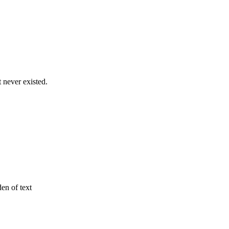
never existed.
den of text