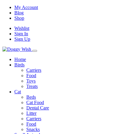
My Account
Blog
Shop
Wishlist
Sign In
Sign Up
Home
Birds
Carriers
Food
Toys
Treats
Cat
Beds
Cat Food
Dental Care
Litter
Carriers
Food
Snacks