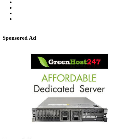
Sponsored Ad