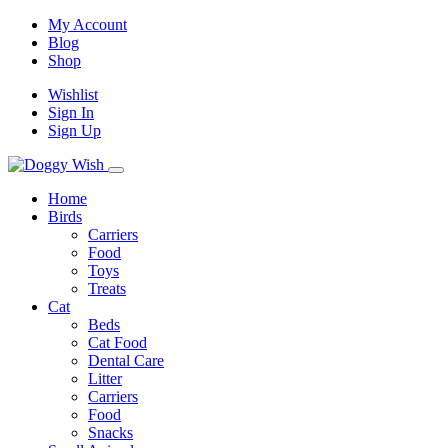
My Account
Blog
Shop
Wishlist
Sign In
Sign Up
Home
Birds
Carriers
Food
Toys
Treats
Cat
Beds
Cat Food
Dental Care
Litter
Carriers
Food
Snacks