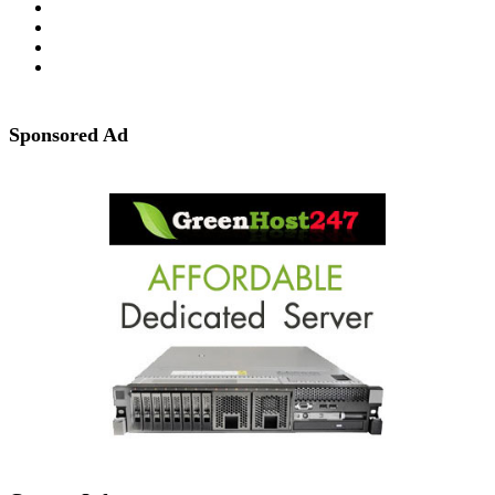
Sponsored Ad