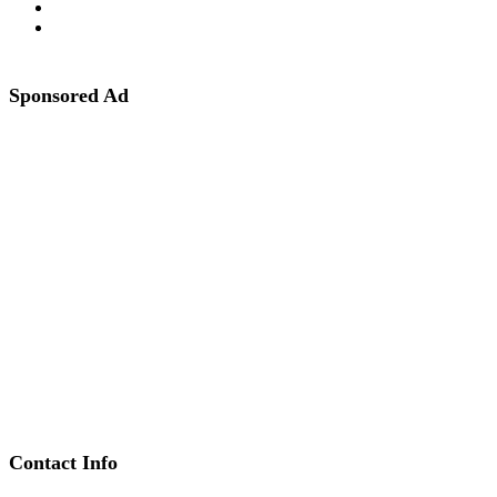
Sponsored Ad
Contact Info