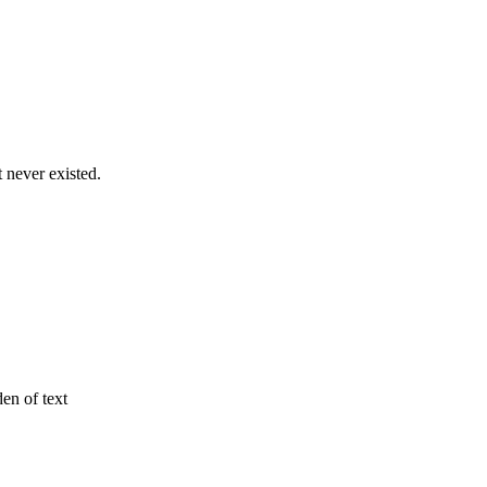
never existed.
den of text