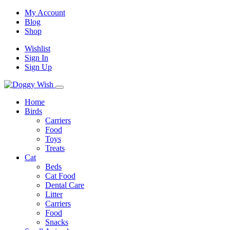
My Account
Blog
Shop
Wishlist
Sign In
Sign Up
Home
Birds
Carriers
Food
Toys
Treats
Cat
Beds
Cat Food
Dental Care
Litter
Carriers
Food
Snacks