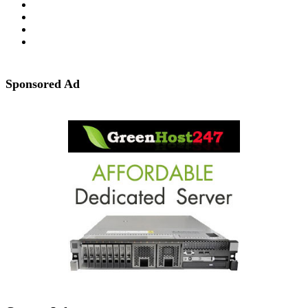
Sponsored Ad