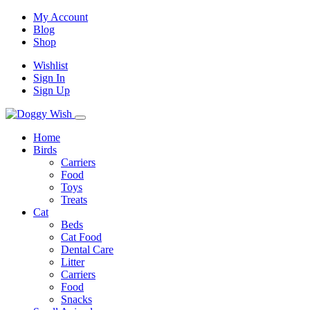
My Account
Blog
Shop
Wishlist
Sign In
Sign Up
Home
Birds
Carriers
Food
Toys
Treats
Cat
Beds
Cat Food
Dental Care
Litter
Carriers
Food
Snacks