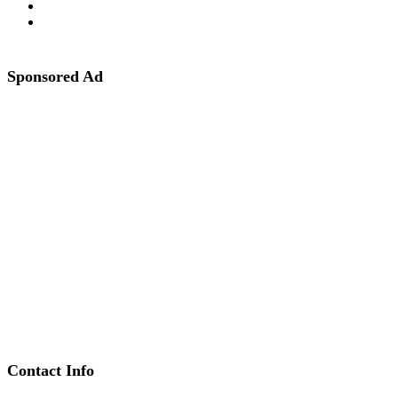
Sponsored Ad
Contact Info