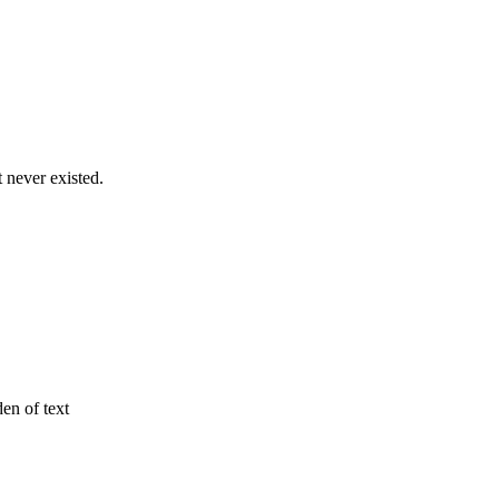
never existed.
den of text