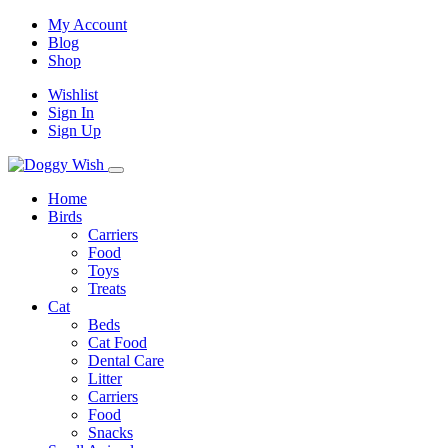
My Account
Blog
Shop
Wishlist
Sign In
Sign Up
Home
Birds
Carriers
Food
Toys
Treats
Cat
Beds
Cat Food
Dental Care
Litter
Carriers
Food
Snacks