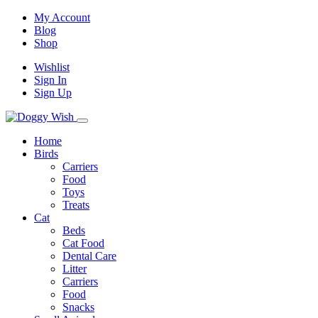
My Account
Blog
Shop
Wishlist
Sign In
Sign Up
Home
Birds
Carriers
Food
Toys
Treats
Cat
Beds
Cat Food
Dental Care
Litter
Carriers
Food
Snacks