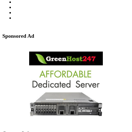
Sponsored Ad