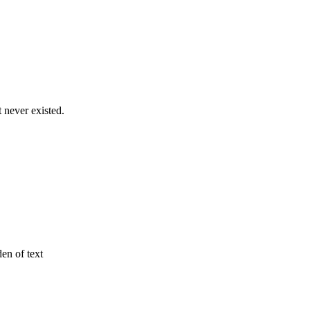
never existed.
den of text