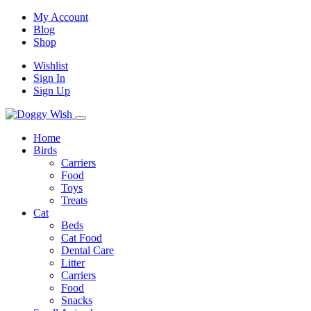
My Account
Blog
Shop
Wishlist
Sign In
Sign Up
Home
Birds
Carriers
Food
Toys
Treats
Cat
Beds
Cat Food
Dental Care
Litter
Carriers
Food
Snacks