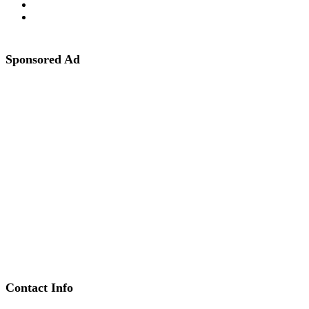
Sponsored Ad
Contact Info