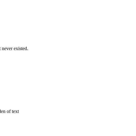
never existed.
den of text