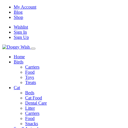
My Account
Blog
Shop
Wishlist
Sign In
Sign Up
Home
Birds
Carriers
Food
Toys
Treats
Cat
Beds
Cat Food
Dental Care
Litter
Carriers
Food
Snacks