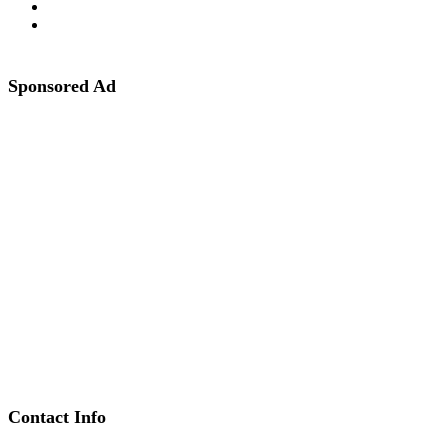
Sponsored Ad
Contact Info