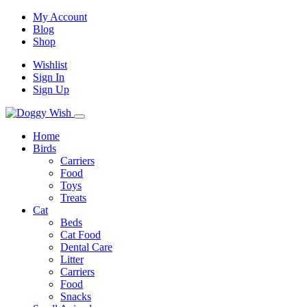
My Account
Blog
Shop
Wishlist
Sign In
Sign Up
Home
Birds
Carriers
Food
Toys
Treats
Cat
Beds
Cat Food
Dental Care
Litter
Carriers
Food
Snacks