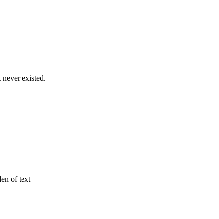
never existed.
den of text