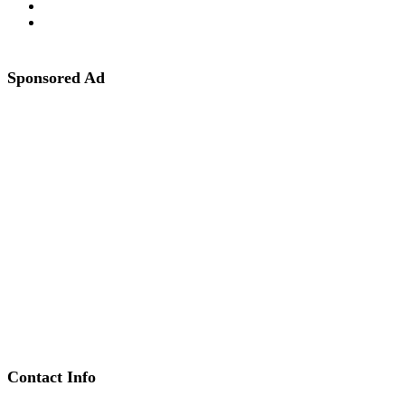
Sponsored Ad
Contact Info