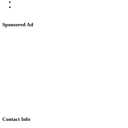
Sponsored Ad
Contact Info