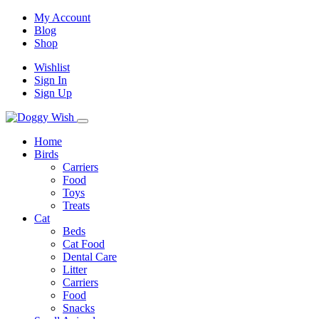
My Account
Blog
Shop
Wishlist
Sign In
Sign Up
Home
Birds
Carriers
Food
Toys
Treats
Cat
Beds
Cat Food
Dental Care
Litter
Carriers
Food
Snacks