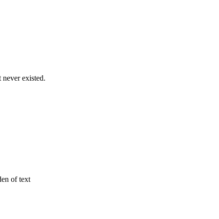
never existed.
den of text