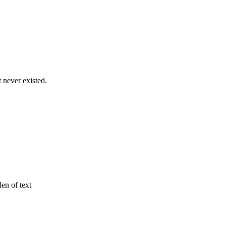
never existed.
den of text