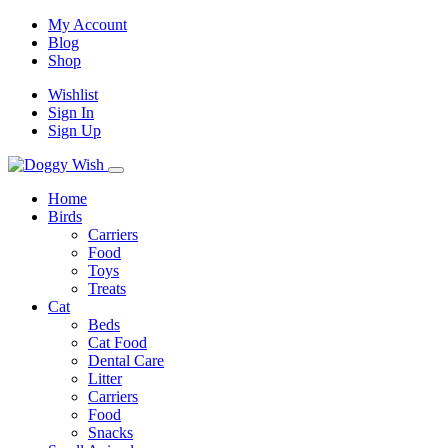
My Account
Blog
Shop
Wishlist
Sign In
Sign Up
Home
Birds
Carriers
Food
Toys
Treats
Cat
Beds
Cat Food
Dental Care
Litter
Carriers
Food
Snacks