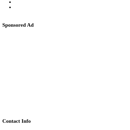
Sponsored Ad
Contact Info