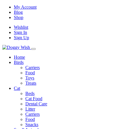
My Account
Blog
Shop
Wishlist
Sign In
Sign Up
Home
Birds
Carriers
Food
Toys
Treats
Cat
Beds
Cat Food
Dental Care
Litter
Carriers
Food
Snacks