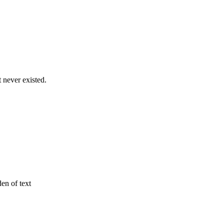
never existed.
den of text