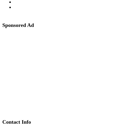
Sponsored Ad
Contact Info