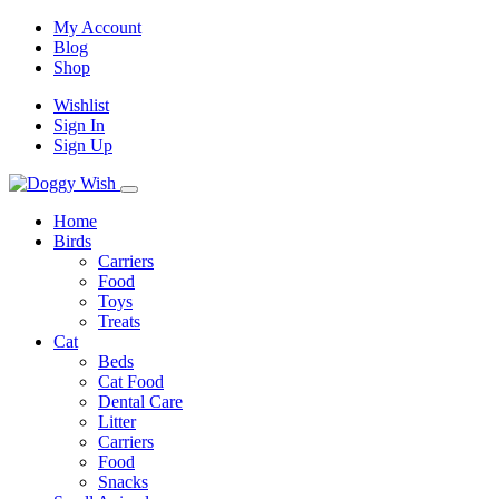
My Account
Blog
Shop
Wishlist
Sign In
Sign Up
Home
Birds
Carriers
Food
Toys
Treats
Cat
Beds
Cat Food
Dental Care
Litter
Carriers
Food
Snacks