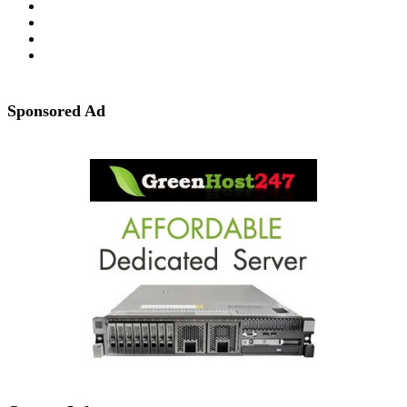
Sponsored Ad