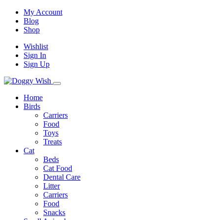
My Account
Blog
Shop
Wishlist
Sign In
Sign Up
Home
Birds
Carriers
Food
Toys
Treats
Cat
Beds
Cat Food
Dental Care
Litter
Carriers
Food
Snacks