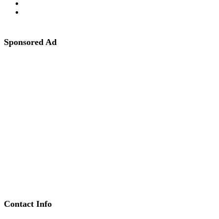
Sponsored Ad
Contact Info