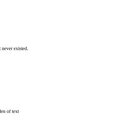
never existed.
den of text