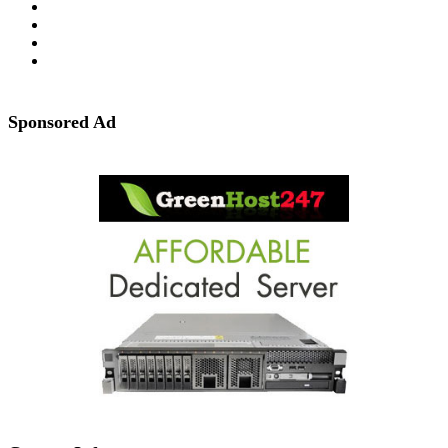
Sponsored Ad