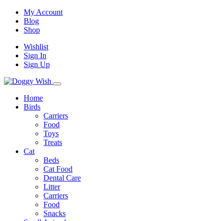
My Account
Blog
Shop
Wishlist
Sign In
Sign Up
Home
Birds
Carriers
Food
Toys
Treats
Cat
Beds
Cat Food
Dental Care
Litter
Carriers
Food
Snacks