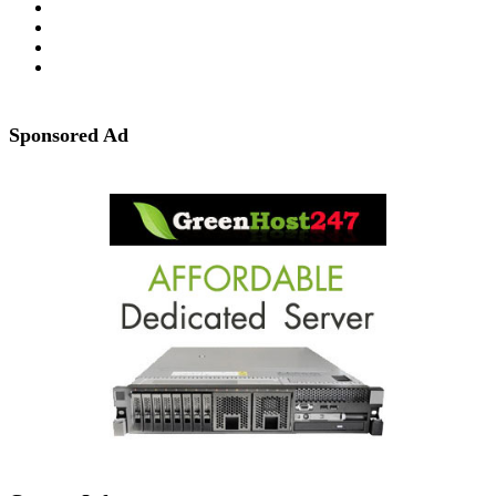
Sponsored Ad