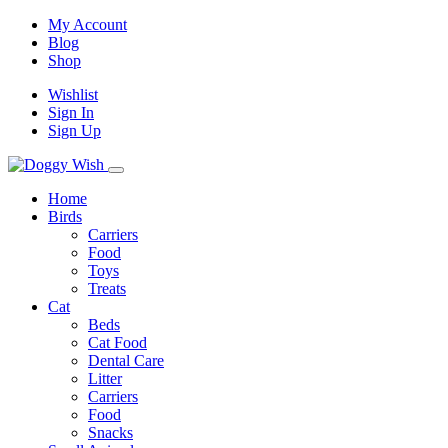
My Account
Blog
Shop
Wishlist
Sign In
Sign Up
Home
Birds
Carriers
Food
Toys
Treats
Cat
Beds
Cat Food
Dental Care
Litter
Carriers
Food
Snacks