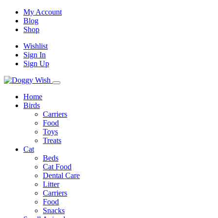
My Account
Blog
Shop
Wishlist
Sign In
Sign Up
Home
Birds
Carriers
Food
Toys
Treats
Cat
Beds
Cat Food
Dental Care
Litter
Carriers
Food
Snacks