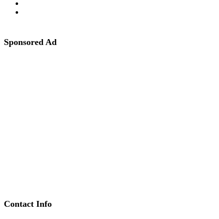
Sponsored Ad
Contact Info