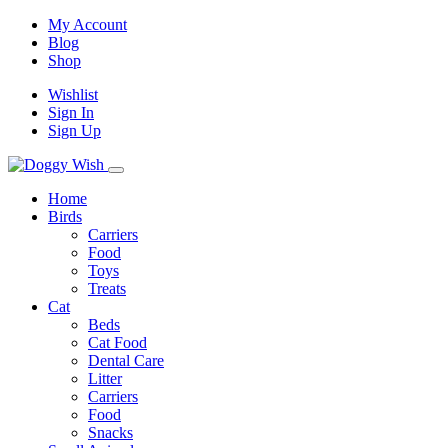
My Account
Blog
Shop
Wishlist
Sign In
Sign Up
Home
Birds
Carriers
Food
Toys
Treats
Cat
Beds
Cat Food
Dental Care
Litter
Carriers
Food
Snacks