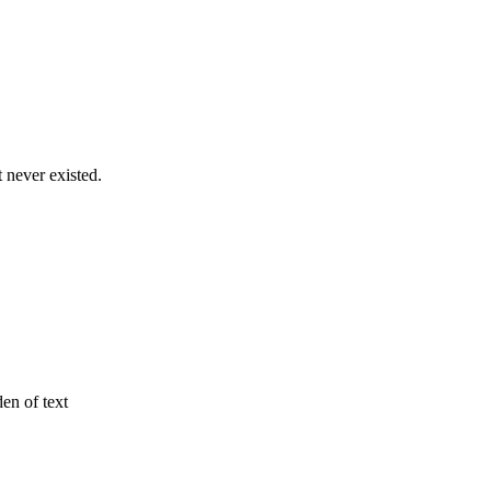
never existed.
den of text