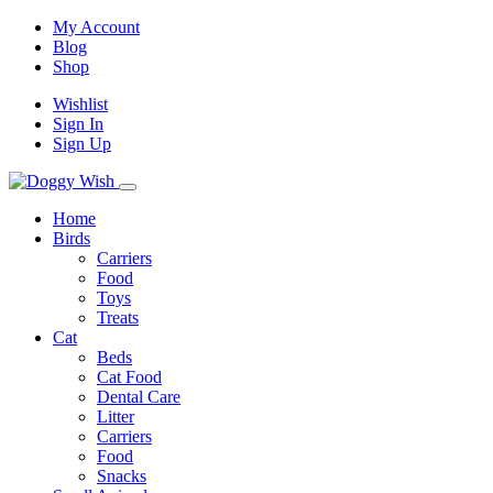
My Account
Blog
Shop
Wishlist
Sign In
Sign Up
Home
Birds
Carriers
Food
Toys
Treats
Cat
Beds
Cat Food
Dental Care
Litter
Carriers
Food
Snacks