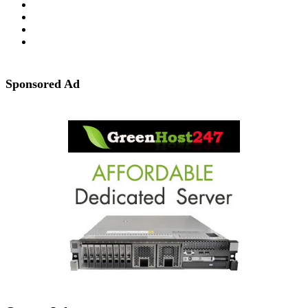
Sponsored Ad