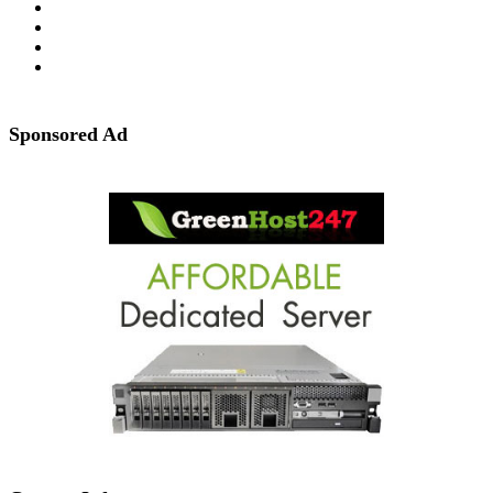
Sponsored Ad