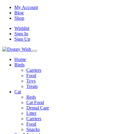
My Account
Blog
Shop
Wishlist
Sign In
Sign Up
Home
Birds
Carriers
Food
Toys
Treats
Cat
Beds
Cat Food
Dental Care
Litter
Carriers
Food
Snacks