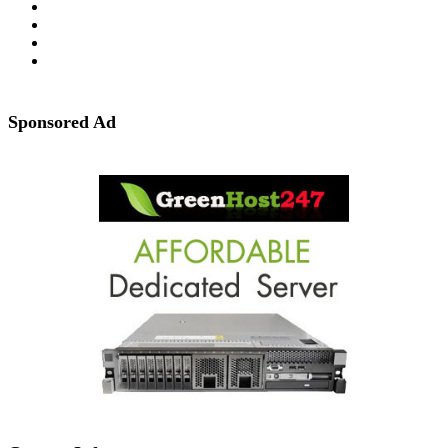
Sponsored Ad