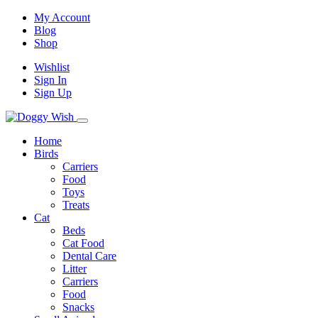
My Account
Blog
Shop
Wishlist
Sign In
Sign Up
Home
Birds
Carriers
Food
Toys
Treats
Cat
Beds
Cat Food
Dental Care
Litter
Carriers
Food
Snacks