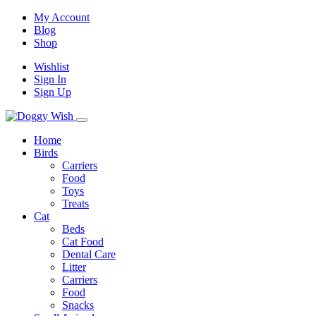
My Account
Blog
Shop
Wishlist
Sign In
Sign Up
Home
Birds
Carriers
Food
Toys
Treats
Cat
Beds
Cat Food
Dental Care
Litter
Carriers
Food
Snacks