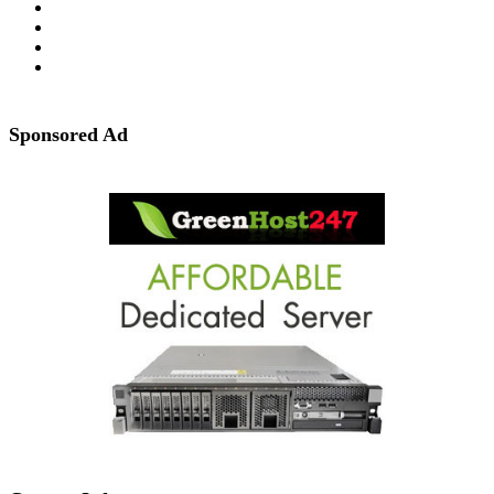
Sponsored Ad