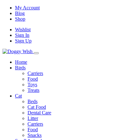
My Account
Blog
Shop
Wishlist
Sign In
Sign Up
Home
Birds
Carriers
Food
Toys
Treats
Cat
Beds
Cat Food
Dental Care
Litter
Carriers
Food
Snacks