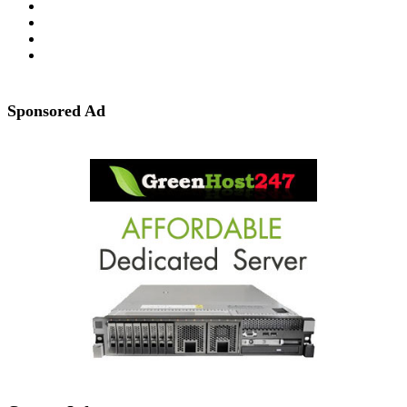
Sponsored Ad