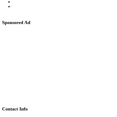
Sponsored Ad
Contact Info