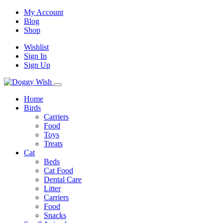
My Account
Blog
Shop
Wishlist
Sign In
Sign Up
Home
Birds
Carriers
Food
Toys
Treats
Cat
Beds
Cat Food
Dental Care
Litter
Carriers
Food
Snacks