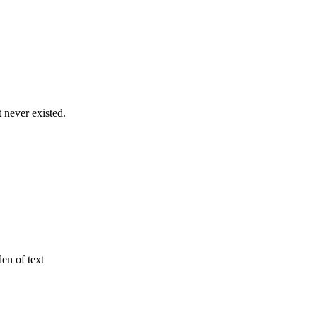
never existed.
den of text